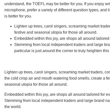
understand, the TOEFL may be better for you. If you enjoy writ
microphone, prefer a variety of different question types, and
is better for you.
Lighten up trees, carol singers, screaming market trade
festive and seasonal utopia for those all around.
Embedded within this joy, are shops all around tailored
Stemming from local independent traders and large bra
particular is just around the corner to truly heighten thi
Lighten up trees, carol singers, screaming market traders, c
the cold crisp air and mouth watering food smells, create a fe
seasonal utopia for those all around.
Embedded within this joy, are shops all around tailored for e
Stemming from local independent traders and large brand n
the world.