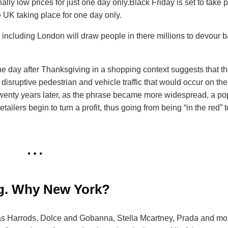
y low prices for just one day only.Black Friday is set to take 
 UK taking place for one day only.
K including London will draw people in there millions to devour 
he day after Thanksgiving in a shopping context suggests that th
isruptive pedestrian and vehicle traffic that would occur on the
twenty years later, as the phrase became more widespread, a po
ailers begin to turn a profit, thus going from being “in the red” t
ing. Why New York?
h as Harrods, Dolce and Gobanna, Stella Mcartney, Prada and mo