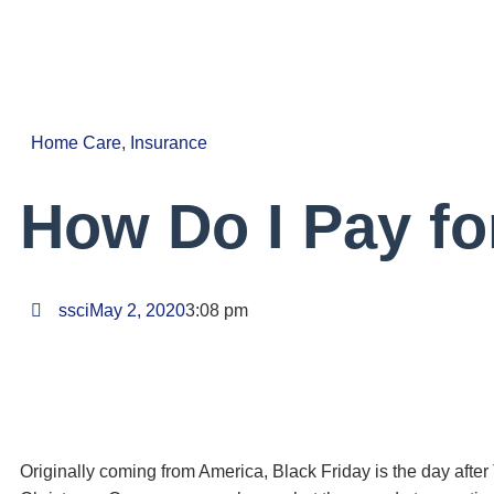
Home Care
,
Insurance
How Do I Pay f
ssci
May 2, 2020
3:08 pm
Originally coming from America, Black Friday is the day after