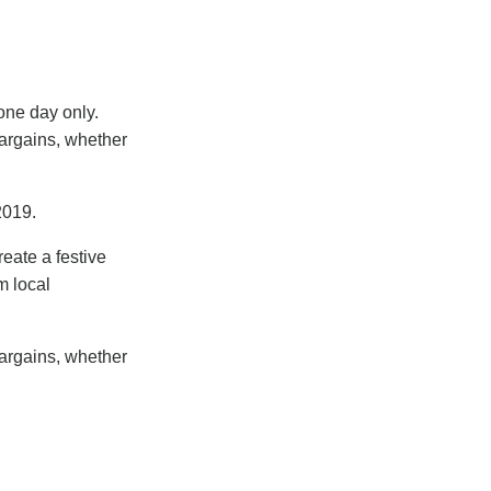
one day only.
bargains, whether
2019.
eate a festive
m local
bargains, whether