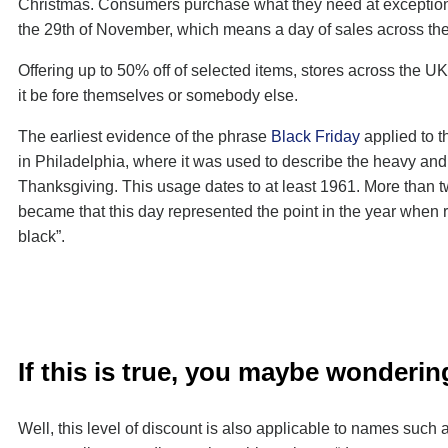
Christmas. Consumers purchase what they need at exceptionall
the 29th of November, which means a day of sales across the
Offering up to 50% off of selected items, stores across the U
it be fore themselves or somebody else.
The earliest evidence of the phrase
Black Friday
applied to t
in Philadelphia, where it was used to describe the heavy and d
Thanksgiving. This usage dates to at least 1961. More than 
became that this day represented the point in the year when ret
black”.
If this is true, you maybe wonder
Well, this level of discount is also applicable to names suc