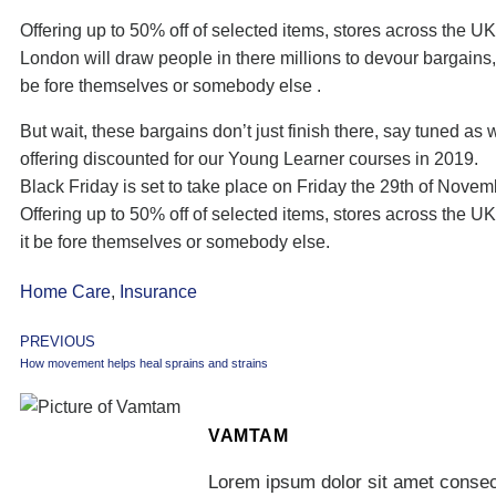
Offering up to 50% off of selected items, stores across the UK
London will draw people in there millions to devour bargains,
be fore themselves or somebody else .
But wait, these bargains don’t just finish there, say tuned as 
offering discounted for our Young Learner courses in 2019.
Black Friday is set to take place on Friday the 29th of Nove
Offering up to 50% off of selected items, stores across the U
it be fore themselves or somebody else.
Home Care
,
Insurance
PREVIOUS
How movement helps heal sprains and strains
VAMTAM
Lorem ipsum dolor sit amet consect