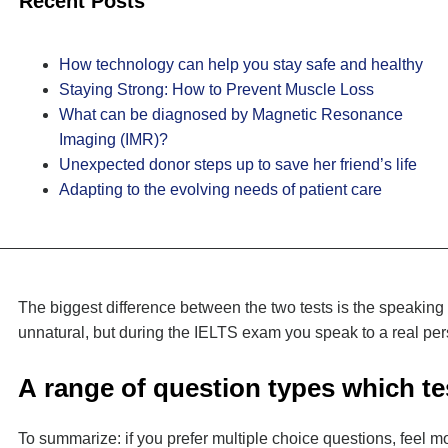
Recent Posts
How technology can help you stay safe and healthy
Staying Strong: How to Prevent Muscle Loss
What can be diagnosed by Magnetic Resonance
Imaging (IMR)?
Unexpected donor steps up to save her friend’s life
Adapting to the evolving needs of patient care
The biggest difference between the two tests is the speaking
unnatural, but during the IELTS exam you speak to a real pers
А range of question types which tes
To summarize: if you prefer multiple choice questions, feel m