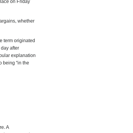
place on Friday
bargains, whether
e term originated
 day after
pular explanation
o being “in the
re. A