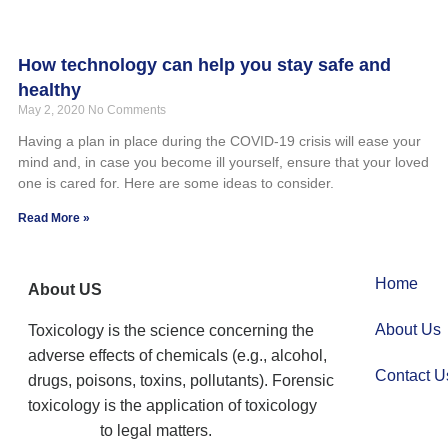
How technology can help you stay safe and
healthy
May 2, 2020
No Comments
Having a plan in place during the COVID-19 crisis will ease your
mind and, in case you become ill yourself, ensure that your loved
one is cared for. Here are some ideas to consider.
Read More »
Home
About US
About Us
Toxicology is the science concerning the
adverse effects of chemicals (e.g., alcohol,
Contact U
drugs, poisons, toxins, pollutants). Forensic
toxicology is the application of toxicology
to legal matters.