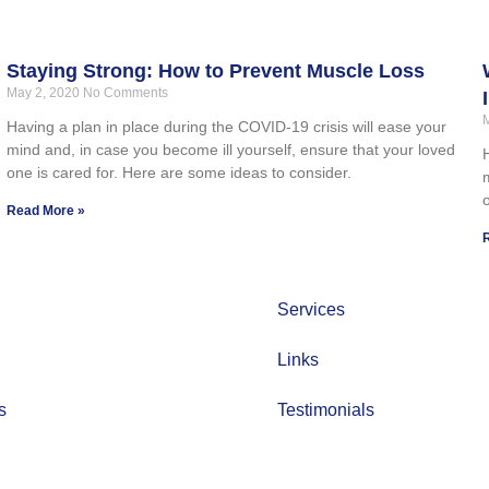
Staying Strong: How to Prevent Muscle Loss
May 2, 2020
No Comments
Having a plan in place during the COVID-19 crisis will ease your
mind and, in case you become ill yourself, ensure that your loved
one is cared for. Here are some ideas to consider.
Read More »
Services
Links
s
Testimonials