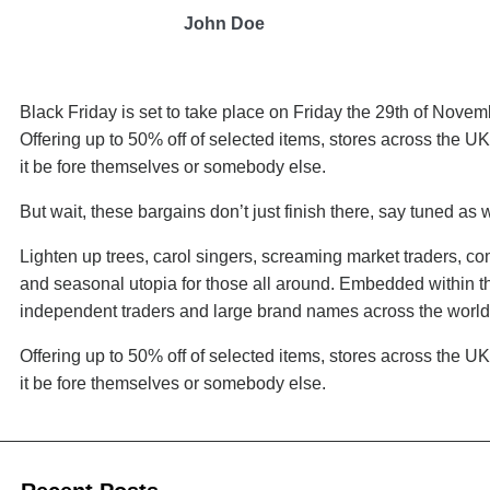
John Doe
Black Friday is set to take place on Friday the 29th of Nove
Offering up to 50% off of selected items, stores across the U
it be fore themselves or somebody else.
But wait, these bargains don’t just finish there, say tuned as
Lighten up trees, carol singers, screaming market traders, co
and seasonal utopia for those all around. Embedded within th
independent traders and large brand names across the world
Offering up to 50% off of selected items, stores across the U
it be fore themselves or somebody else.