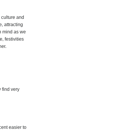
, culture and
, attracting
 in mind as we
 festivities
ner.
 find very
ent easier to