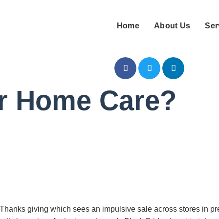
Home
About Us
Ser
or Home Care?
 Thanks giving which sees an impulsive sale across stores in pr