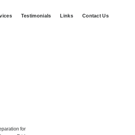
vices
Testimonials
Links
Contact Us
eparation for