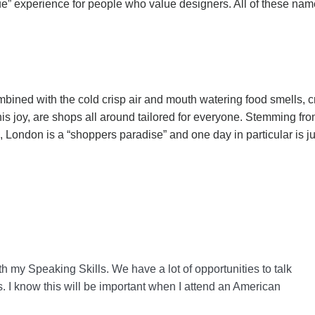
e” experience for people who value designers. All of these nam
mbined with the cold crisp air and mouth watering food smells, cr
is joy, are shops all around tailored for everyone. Stemming fro
London is a “shoppers paradise” and one day in particular is j
th my Speaking Skills. We have a lot of opportunities to talk
s. I know this will be important when I attend an American