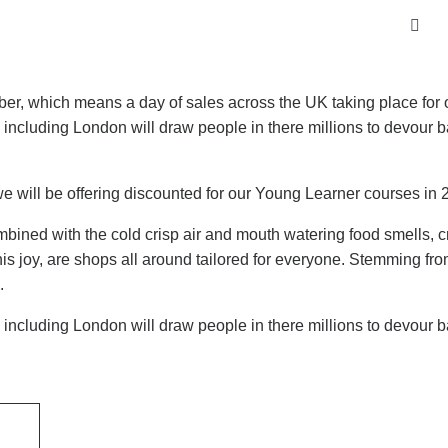
mber, which means a day of sales across the UK taking place for 
K including London will draw people in there millions to devour 
 we will be offering discounted for our Young Learner courses in 
mbined with the cold crisp air and mouth watering food smells, cr
is joy, are shops all around tailored for everyone. Stemming fro
.
K including London will draw people in there millions to devour 