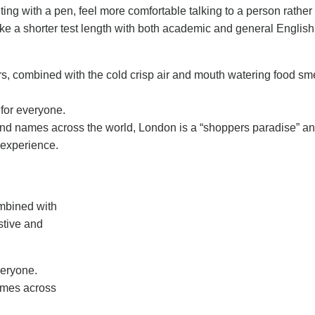
ing with a pen, feel more comfortable talking to a person rather
 like a shorter test length with both academic and general Englis
rs, combined with the cold crisp air and mouth watering food sme
 for everyone.
nd names across the world, London is a “shoppers paradise” an
s experience.
ombined with
stive and
veryone.
ames across