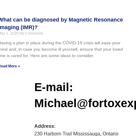
What can be diagnosed by Magnetic Resonance
Imaging (IMR)?
May 2, 2020
No Comments
Having a plan in place during the COVID-19 crisis will ease your
mind and, in case you become ill yourself, ensure that your loved
one is cared for. Here are some ideas to consider.
Read More »
E-mail:
Michael@fortoxex
Address:
230 Harborn Trail Mississauga, Ontario