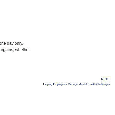
one day only.
bargains, whether
NEXT
Helping Employees Manage Mental Health Challenges