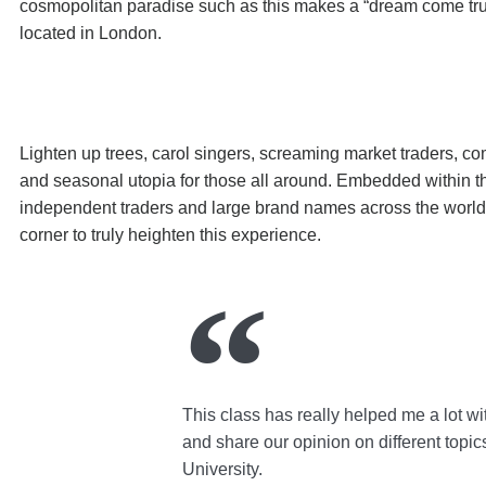
cosmopolitan paradise such as this makes a “dream come tru
located in London.
Lighten up trees, carol singers, screaming market traders, co
and seasonal utopia for those all around. Embedded within th
independent traders and large brand names across the world, 
corner to truly heighten this experience.
This class has really helped me a lot wi
and share our opinion on different topic
University.