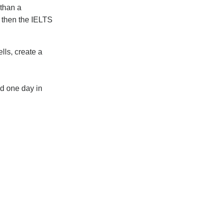
 than a
h then the IELTS
lls, create a
d one day in