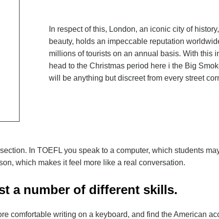
In respect of this, London, an iconic city of history
beauty, holds an impeccable reputation worldwide
millions of tourists on an annual basis. With this
head to the Christmas period here i the Big Smoke,
will be anything but discreet from every street cor
 section. In TOEFL you speak to a computer, which students may
on, which makes it feel more like a real conversation.
t a number of different skills.
ore comfortable writing on a keyboard, and find the American acc