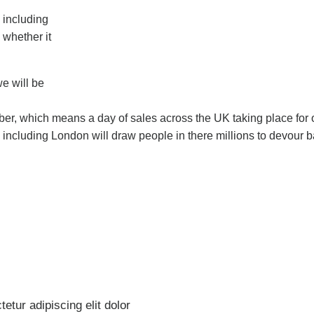
 including
 whether it
we will be
mber, which means a day of sales across the UK taking place for 
K including London will draw people in there millions to devour 
etur adipiscing elit dolor