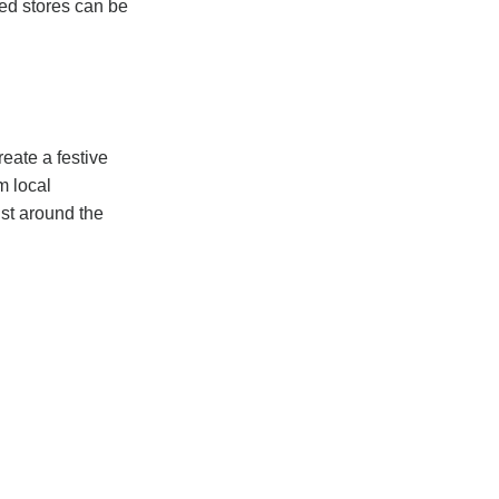
ed stores can be
eate a festive
m local
ust around the