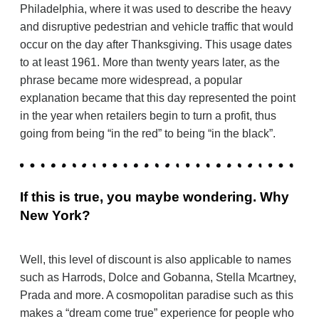
Philadelphia, where it was used to describe the heavy
and disruptive pedestrian and vehicle traffic that would
occur on the day after Thanksgiving. This usage dates
to at least 1961. More than twenty years later, as the
phrase became more widespread, a popular
explanation became that this day represented the point
in the year when retailers begin to turn a profit, thus
going from being “in the red” to being “in the black”.
If this is true, you maybe wondering. Why
New York?
Well, this level of discount is also applicable to names
such as Harrods, Dolce and Gobanna, Stella Mcartney,
Prada and more. A cosmopolitan paradise such as this
makes a “dream come true” experience for people who