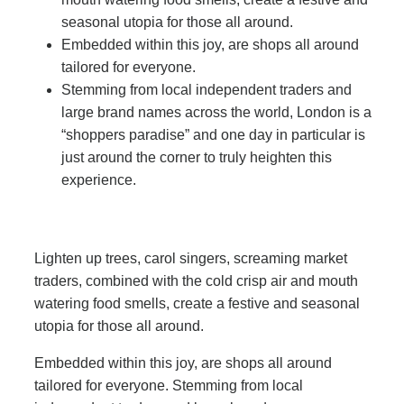
seasonal utopia for those all around.
Embedded within this joy, are shops all around
tailored for everyone.
Stemming from local independent traders and
large brand names across the world, London is a
“shoppers paradise” and one day in particular is
just around the corner to truly heighten this
experience.
Lighten up trees, carol singers, screaming market
traders, combined with the cold crisp air and mouth
watering food smells, create a festive and seasonal
utopia for those all around.
Embedded within this joy, are shops all around
tailored for everyone. Stemming from local