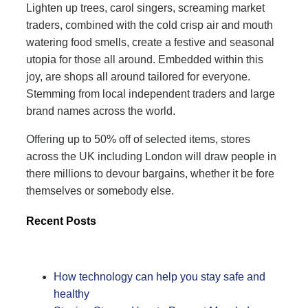
Lighten up trees, carol singers, screaming market
traders, combined with the cold crisp air and mouth
watering food smells, create a festive and seasonal
utopia for those all around. Embedded within this
joy, are shops all around tailored for everyone.
Stemming from local independent traders and large
brand names across the world.
Offering up to 50% off of selected items, stores
across the UK including London will draw people in
there millions to devour bargains, whether it be fore
themselves or somebody else.
Recent Posts
How technology can help you stay safe and
healthy