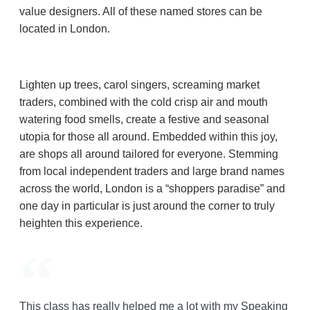
value designers. All of these named stores can be
located in London.
Lighten up trees, carol singers, screaming market
traders, combined with the cold crisp air and mouth
watering food smells, create a festive and seasonal
utopia for those all around. Embedded within this joy,
are shops all around tailored for everyone. Stemming
from local independent traders and large brand names
across the world, London is a “shoppers paradise” and
one day in particular is just around the corner to truly
heighten this experience.
This class has really helped me a lot with my Speaking