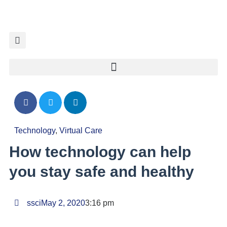
Technology
,
Virtual Care
How technology can help
you stay safe and healthy
ssci
May 2, 2020
3:16 pm