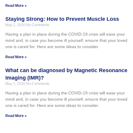
Read More »
Staying Strong: How to Prevent Muscle Loss
May 2, 2020
No Comments
Having a plan in place during the COVID-19 crisis will ease your
mind and, in case you become ill yourself, ensure that your loved
one is cared for. Here are some ideas to consider.
Read More »
What can be diagnosed by Magnetic Resonance
Imaging (IMR)?
May 2, 2020
No Comments
Having a plan in place during the COVID-19 crisis will ease your
mind and, in case you become ill yourself, ensure that your loved
one is cared for. Here are some ideas to consider.
Read More »