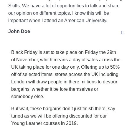
Skills. We have a lot of opportunities to talk and share
our opinion on different topics. I know this will be
important when I attend an American University.
John Doe
Black Friday is set to take place on Friday the 29th
of November, which means a day of sales across the
UK taking place for one day only. Offering up to 50%
off of selected items, stores across the UK including
London will draw people in there millions to devour
bargains, whether it be fore themselves or
somebody else.
But wait, these bargains don’t just finish there, say
tuned as we will be offering discounted for our
Young Learner courses in 2019.