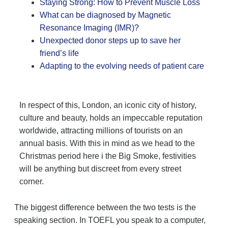
Staying Strong: How to Prevent Muscle Loss
What can be diagnosed by Magnetic
Resonance Imaging (IMR)?
Unexpected donor steps up to save her
friend’s life
Adapting to the evolving needs of patient care
In respect of this, London, an iconic city of history,
culture and beauty, holds an impeccable reputation
worldwide, attracting millions of tourists on an
annual basis. With this in mind as we head to the
Christmas period here i the Big Smoke, festivities
will be anything but discreet from every street
corner.
The biggest difference between the two tests is the
speaking section. In TOEFL you speak to a computer,