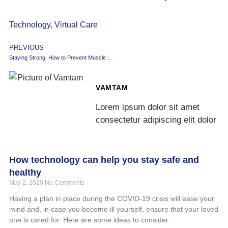
Technology
,
Virtual Care
PREVIOUS
Staying Strong: How to Prevent Muscle Loss
VAMTAM
Lorem ipsum dolor sit amet
consectetur adipiscing elit dolor
How technology can help you stay safe and
healthy
May 2, 2020
No Comments
Having a plan in place during the COVID-19 crisis will ease your
mind and, in case you become ill yourself, ensure that your loved
one is cared for. Here are some ideas to consider.