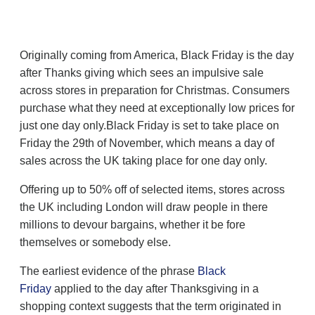
Originally coming from America, Black Friday is the day
after Thanks giving which sees an impulsive sale
across stores in preparation for Christmas. Consumers
purchase what they need at exceptionally low prices for
just one day only.Black Friday is set to take place on
Friday the 29th of November, which means a day of
sales across the UK taking place for one day only.
Offering up to 50% off of selected items, stores across
the UK including London will draw people in there
millions to devour bargains, whether it be fore
themselves or somebody else.
The earliest evidence of the phrase
Black
Friday
applied to the day after Thanksgiving in a
shopping context suggests that the term originated in