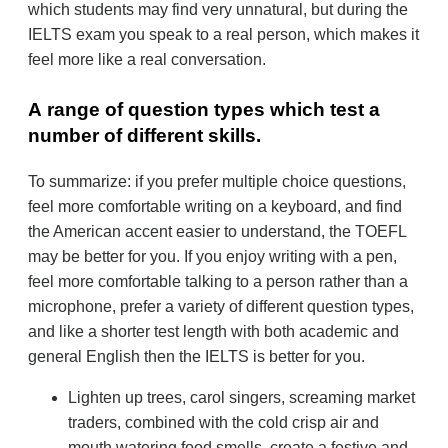
which students may find very unnatural, but during the
IELTS exam you speak to a real person, which makes it
feel more like a real conversation.
А range of question types which test a
number of different skills.
To summarize: if you prefer multiple choice questions,
feel more comfortable writing on a keyboard, and find
the American accent easier to understand, the TOEFL
may be better for you. If you enjoy writing with a pen,
feel more comfortable talking to a person rather than a
microphone, prefer a variety of different question types,
and like a shorter test length with both academic and
general English then the IELTS is better for you.
Lighten up trees, carol singers, screaming market
traders, combined with the cold crisp air and
mouth watering food smells, create a festive and