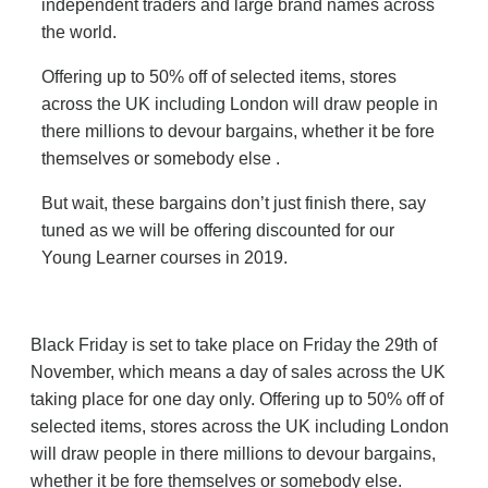
independent traders and large brand names across
the world.
Offering up to 50% off of selected items, stores
across the UK including London will draw people in
there millions to devour bargains, whether it be fore
themselves or somebody else .
But wait, these bargains don’t just finish there, say
tuned as we will be offering discounted for our
Young Learner courses in 2019.
Black Friday is set to take place on Friday the 29th of
November, which means a day of sales across the UK
taking place for one day only. Offering up to 50% off of
selected items, stores across the UK including London
will draw people in there millions to devour bargains,
whether it be fore themselves or somebody else.