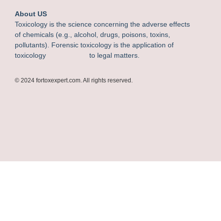
About US
Toxicology is the science concerning the adverse effects
of chemicals (e.g., alcohol, drugs, poisons, toxins,
pollutants). Forensic toxicology is the application of
toxicology to legal matters.
© 2024 fortoxexpert.com. All rights reserved.