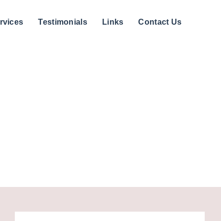
rvices
Testimonials
Links
Contact Us