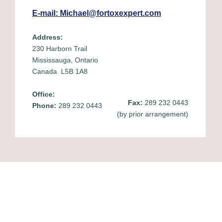
E-mail: Michael@fortoxexpert.com
Address:
230 Harborn Trail
Mississauga, Ontario
Canada L5B 1A8
Office:
Fax:
289 232 0443
Phone:
289 232 0443
(by prior arrangement)