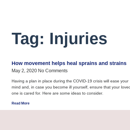
Tag: Injuries
How movement helps heal sprains and strains
May 2, 2020
No Comments
Having a plan in place during the COVID-19 crisis will ease your
mind and, in case you become ill yourself, ensure that your love
one is cared for. Here are some ideas to consider.
Read More