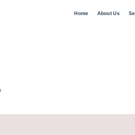
Home
About Us
Se
d