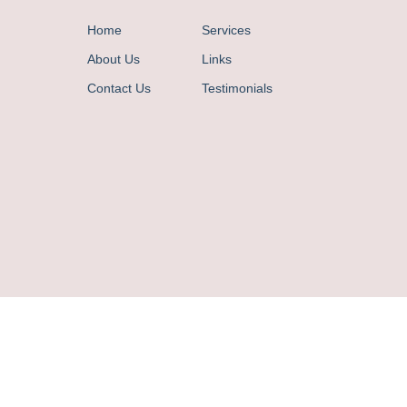
Home
Services
About Us
Links
Contact Us
Testimonials